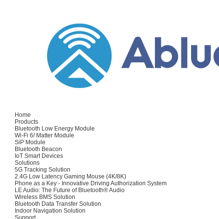
Home
Products
Bluetooth Low Energy Module
Wi-Fi 6/ Matter Module
SiP Module
Bluetooth Beacon
IoT Smart Devices
Solutions
5G Tracking Solution
2.4G Low Latency Gaming Mouse (4K/8K)
Phone as a Key - Innovative Driving Authorization System
LE Audio: The Future of Bluetooth® Audio
Wireless BMS Solution
Bluetooth Data Transfer Solution
Indoor Navigation Solution
Support