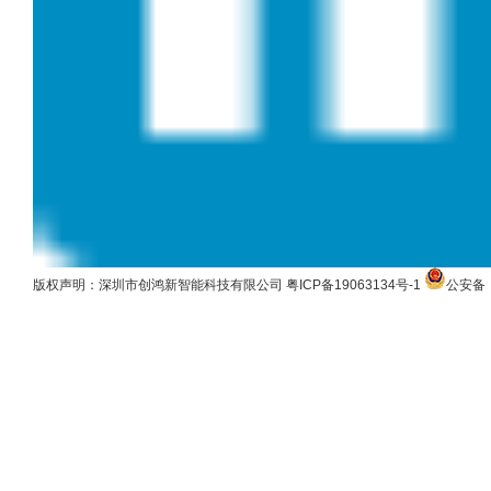
版权声明：深圳市创鸿新智能科技有限公司
粤ICP备19063134号-1
公安备：