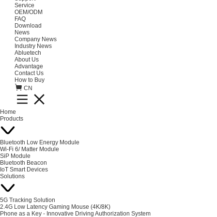
Service
OEM/ODM
FAQ
Download
News
Company News
Industry News
Abluetech
About Us
Advantage
Contact Us
How to Buy
CN
Home
Products
Bluetooth Low Energy Module
Wi-Fi 6/ Matter Module
SiP Module
Bluetooth Beacon
IoT Smart Devices
Solutions
5G Tracking Solution
2.4G Low Latency Gaming Mouse (4K/8K)
Phone as a Key - Innovative Driving Authorization System