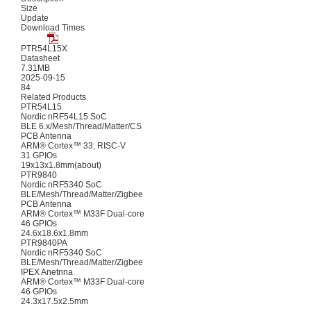
Size
Update
Download Times
PTR54L15X
Datasheet
7.31MB
2025-09-15
84
Related Products
PTR54L15
Nordic nRF54L15 SoC
BLE 6.x/Mesh/Thread/Matter/CS
PCB Antenna
ARM® Cortex™ 33, RISC-V
31 GPIOs
19x13x1.8mm(about)
PTR9840
Nordic nRF5340 SoC
BLE/Mesh/Thread/Matter/Zigbee
PCB Antenna
ARM® Cortex™ M33F Dual-core
46 GPIOs
24.6x18.6x1.8mm
PTR9840PA
Nordic nRF5340 SoC
BLE/Mesh/Thread/Matter/Zigbee
IPEX Anetnna
ARM® Cortex™ M33F Dual-core
46 GPIOs
24.3x17.5x2.5mm