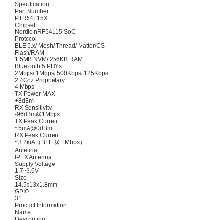
Specification
Part Number
PTR54L15X
Chipset
Nordic nRF54L15 SoC
Protocol
BLE 6.x/ Mesh/ Thread/ Matter/CS
Flash/RAM
1.5MB NVM/ 256KB RAM
Bluetooth 5 PHYs
2Mbps/ 1Mbps/ 500Kbps/ 125Kbps
2.4Ghz Proprietary
4 Mbps
TX Power MAX
+8dBm
RX Sensitivity
-96dBm@1Mbps
TX Peak Current
~5mA@0dBm
RX Peak Current
~3.2mA（BLE @ 1Mbps）
Antenna
IPEX Antenna
Supply Voltage
1.7~3.6V
Size
14.5x13x1.8mm
GPIO
31
Product Information
Name
Description