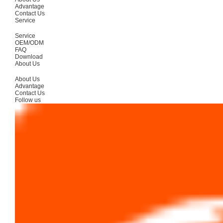
Advantage
Contact Us
Service
Service
OEM/ODM
FAQ
Download
About Us
About Us
Advantage
Contact Us
Follow us