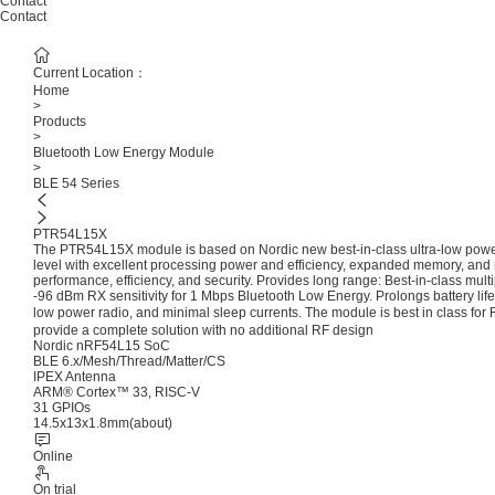
Contact
Contact
Current Location：
Home
>
Products
>
Bluetooth Low Energy Module
>
BLE 54 Series
PTR54L15X
The PTR54L15X module is based on Nordic new best-in-class ultra-low powe
level with excellent processing power and efficiency, expanded memory, and 
performance, efficiency, and security. Provides long range: Best-in-class mul
-96 dBm RX sensitivity for 1 Mbps Bluetooth Low Energy. Prolongs battery life o
low power radio, and minimal sleep currents. The module is best in class 
provide a complete solution with no additional RF design
Nordic nRF54L15 SoC
BLE 6.x/Mesh/Thread/Matter/CS
IPEX Antenna
ARM® Cortex™ 33, RISC-V
31 GPIOs
14.5x13x1.8mm(about)
Online
On trial