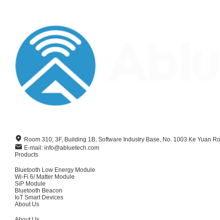
Room 310, 3F, Building 1B, Software Industry Base, No. 1003 Ke Yuan R
E-mail: info@abluetech.com
Products
Bluetooth Low Energy Module
Wi-Fi 6/ Matter Module
SiP Module
Bluetooth Beacon
IoT Smart Devices
About Us
About Us