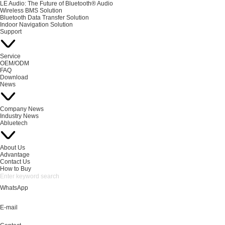
LE Audio: The Future of Bluetooth® Audio
Wireless BMS Solution
Bluetooth Data Transfer Solution
Indoor Navigation Solution
Support
Service
OEM/ODM
FAQ
Download
News
Company News
Industry News
Abluetech
About Us
Advantage
Contact Us
How to Buy
WhatsApp
E-mail