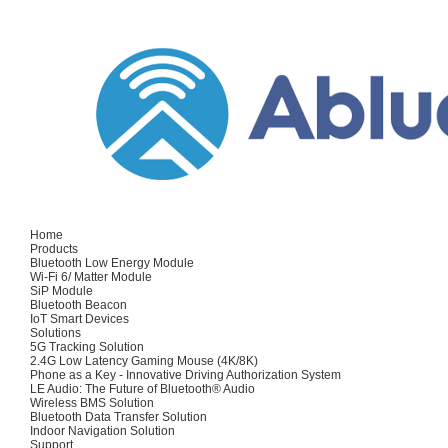
Home
Products
Bluetooth Low Energy Module
Wi-Fi 6/ Matter Module
SiP Module
Bluetooth Beacon
IoT Smart Devices
Solutions
5G Tracking Solution
2.4G Low Latency Gaming Mouse (4K/8K)
Phone as a Key - Innovative Driving Authorization System
LE Audio: The Future of Bluetooth® Audio
Wireless BMS Solution
Bluetooth Data Transfer Solution
Indoor Navigation Solution
Support