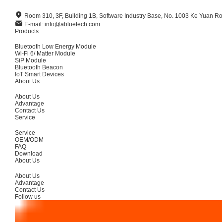
Room 310, 3F, Building 1B, Software Industry Base, No. 1003 Ke Yuan R
E-mail: info@abluetech.com
Products
Bluetooth Low Energy Module
Wi-Fi 6/ Matter Module
SiP Module
Bluetooth Beacon
IoT Smart Devices
About Us
About Us
Advantage
Contact Us
Service
Service
OEM/ODM
FAQ
Download
About Us
About Us
Advantage
Contact Us
Follow us