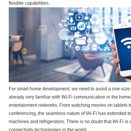
flexible capabilities.
For smart home development, we need to avoid a one-size-
already very familiar with Wi-Fi communication in the home,
entertainment networks. From watching movies on tablets t
conferencing, the seamless nature of Wi-Fi has extended 
machines and refrigerators. There is no doubt that Wi-Fi i
connectivity technologies in the world.