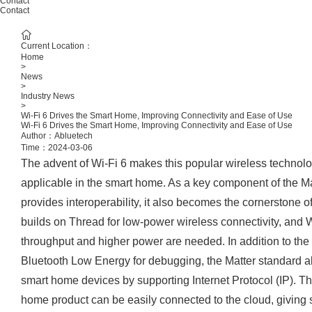
Contact
Contact
Current Location：
Home
>
News
>
Industry News
>
Wi-Fi 6 Drives the Smart Home, Improving Connectivity and Ease of Use
Wi-Fi 6 Drives the Smart Home, Improving Connectivity and Ease of Use
Author：Abluetech
Time：2024-03-06
The advent of Wi-Fi 6 makes this popular wireless technol
applicable in the smart home. As a key component of the Ma
provides interoperability, it also becomes the cornerstone 
builds on Thread for low-power wireless connectivity, and W
throughput and higher power are needed. In addition to the
Bluetooth Low Energy for debugging, the Matter standard a
smart home devices by supporting Internet Protocol (IP). Th
home product can be easily connected to the cloud, giving