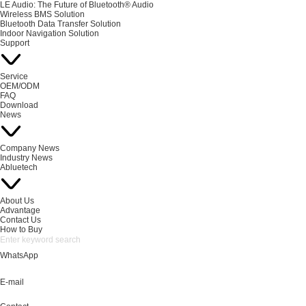
LE Audio: The Future of Bluetooth® Audio
Wireless BMS Solution
Bluetooth Data Transfer Solution
Indoor Navigation Solution
Support
Service
OEM/ODM
FAQ
Download
News
Company News
Industry News
Abluetech
About Us
Advantage
Contact Us
How to Buy
WhatsApp
E-mail