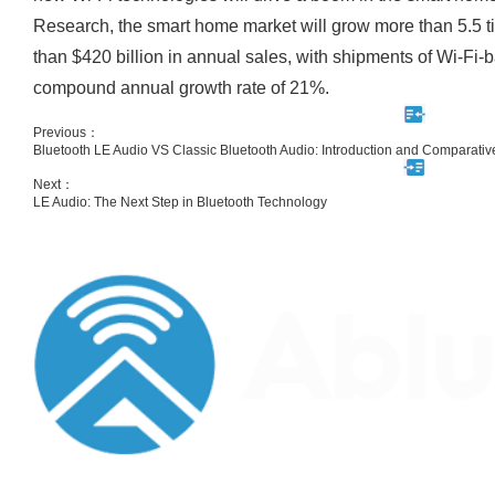
Research, the smart home market will grow more than 5.5 t
than $420 billion in annual sales, with shipments of Wi-Fi
compound annual growth rate of 21%.
Previous：
Bluetooth LE Audio VS Classic Bluetooth Audio: Introduction and Comparativ
Next：
LE Audio: The Next Step in Bluetooth Technology