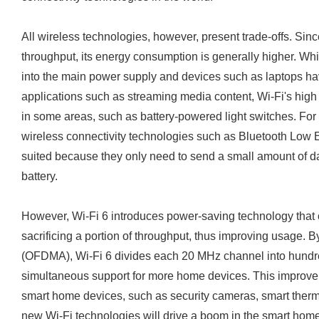
All wireless technologies, however, present trade-offs. Sinc
throughput, its energy consumption is generally higher. Wh
into the main power supply and devices such as laptops hav
applications such as streaming media content, Wi-Fi's high
in some areas, such as battery-powered light switches. For 
wireless connectivity technologies such as Bluetooth Low E
suited because they only need to send a small amount of da
battery.
However, Wi-Fi 6 introduces power-saving technology that c
sacrificing a portion of throughput, thus improving usage. 
(OFDMA), Wi-Fi 6 divides each 20 MHz channel into hundr
simultaneous support for more home devices. This improve
smart home devices, such as security cameras, smart ther
new Wi-Fi technologies will drive a boom in the smart hom