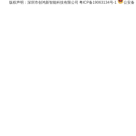
版权声明：深圳市创鸿新智能科技有限公司
粤ICP备19063134号-1
公安备：