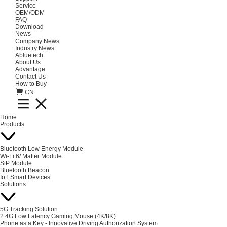
Service
OEM/ODM
FAQ
Download
News
Company News
Industry News
Abluetech
About Us
Advantage
Contact Us
How to Buy
CN
Home
Products
Bluetooth Low Energy Module
Wi-Fi 6/ Matter Module
SiP Module
Bluetooth Beacon
IoT Smart Devices
Solutions
5G Tracking Solution
2.4G Low Latency Gaming Mouse (4K/8K)
Phone as a Key - Innovative Driving Authorization System